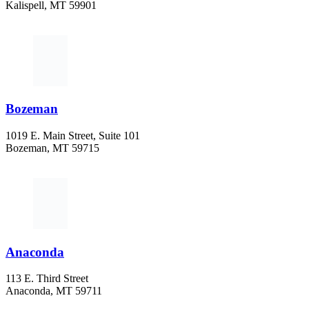
Kalispell, MT 59901
406-752-5025
Bozeman
1019 E. Main Street, Suite 101
Bozeman, MT 59715
406-284-2110
Anaconda
113 E. Third Street
Anaconda, MT 59711
406-447-5027