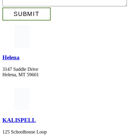
Helena
3147 Saddle Drive
Helena, MT 59601
406-447-5000
KALISPELL
125 Schoolhouse Loop