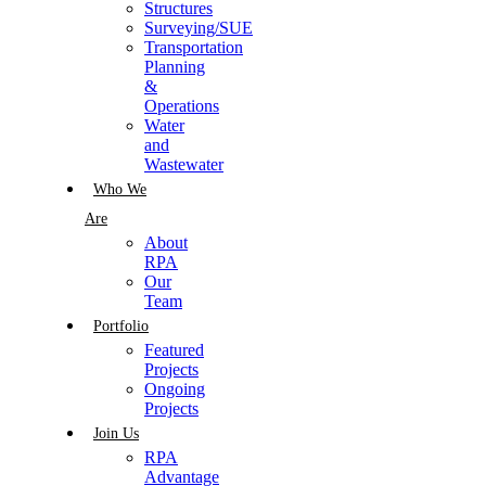
Structures
Surveying/SUE
Transportation
Planning
&
Operations
Water
and
Wastewater
Who We
Are
About
RPA
Our
Team
Portfolio
Featured
Projects
Ongoing
Projects
Join Us
RPA
Advantage