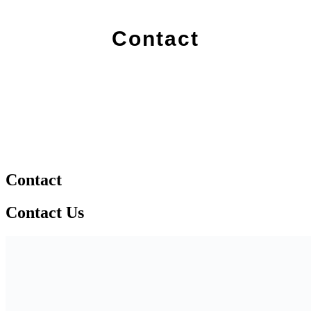
Contact
Contact
Contact Us