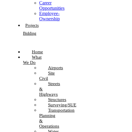
Career
Opportunities
Employee-
Ownership
Projects
Bidding
Home
What
We Do
Airports
Site
Civil
Streets
&
Highways
Structures
Surveying/SUE
Transportation
Planning
&
Operations
Water