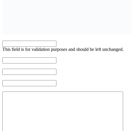
COMMENTS
This field is for validation purposes and should be left unchanged.
NAME
*
EMAIL ADDRESS
*
PHONE NUMBER
*
MESSAGE
*