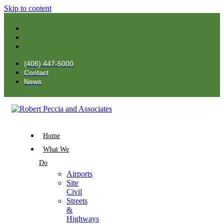
Skip to content
(406) 447-5000
Contact
News
Home
What We
Do
Airports
Site
Civil
Streets
&
Highways