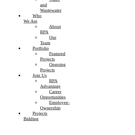
and
Wastewater
Who
We Are
About
RPA
Our
Team
Portfolio
Featured
Projects
Ongoing
Projects
Join Us
RPA
Advantage
Career
Opportunities
Employee-
Ownership
Projects
Bidding