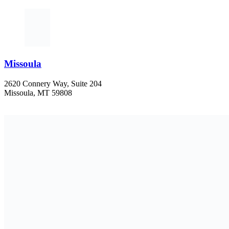
Missoula
2620 Connery Way, Suite 204
Missoula, MT 59808
406-447-5000