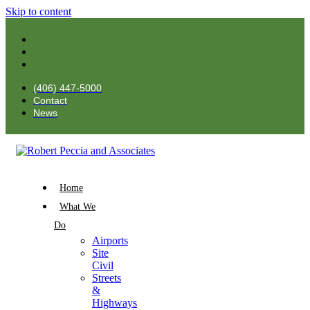
Skip to content
(406) 447-5000
Contact
News
Home
What We
Do
Airports
Site
Civil
Streets
&
Highways