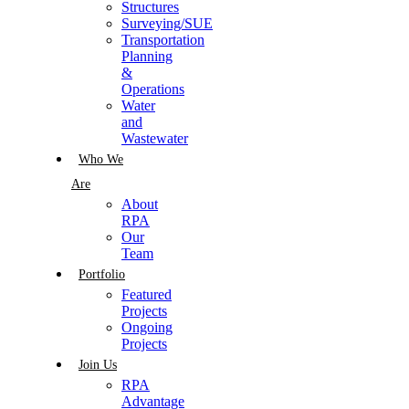
Structures
Surveying/SUE
Transportation
Planning
&
Operations
Water
and
Wastewater
Who We
Are
About
RPA
Our
Team
Portfolio
Featured
Projects
Ongoing
Projects
Join Us
RPA
Advantage