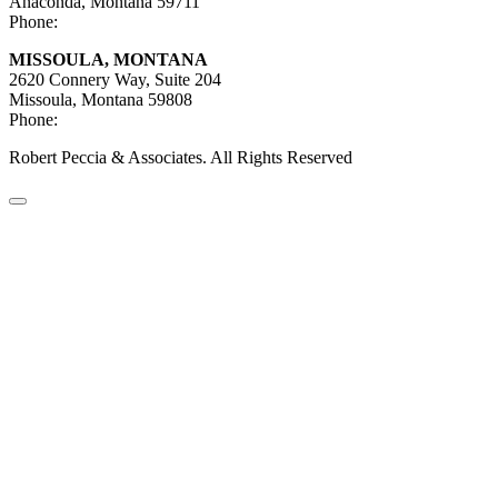
Anaconda, Montana 59711
Phone:
406-447-5027
MISSOULA, MONTANA
2620 Connery Way, Suite 204
Missoula, Montana
59808
Phone:
406-447-5000
Robert Peccia & Associates. All Rights Reserved