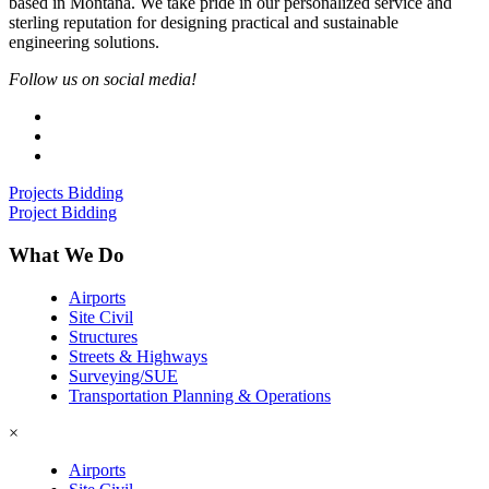
based in Montana. We take pride in our personalized service and
sterling reputation for designing practical and sustainable
engineering solutions.
Follow us on social media!
Projects Bidding
Project Bidding
What We Do
Airports
Site Civil
Structures
Streets & Highways
Surveying/SUE
Transportation Planning & Operations
×
Airports