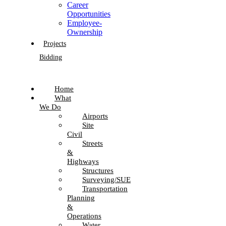
Career
Opportunities
Employee-
Ownership
Projects
Bidding
Home
What
We Do
Airports
Site
Civil
Streets
&
Highways
Structures
Surveying/SUE
Transportation
Planning
&
Operations
Water