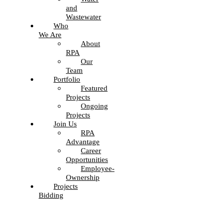
and
Wastewater
Who
We Are
About
RPA
Our
Team
Portfolio
Featured
Projects
Ongoing
Projects
Join Us
RPA
Advantage
Career
Opportunities
Employee-
Ownership
Projects
Bidding