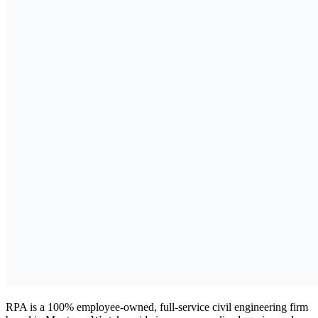
RPA is a 100% employee-owned, full-service civil engineering firm