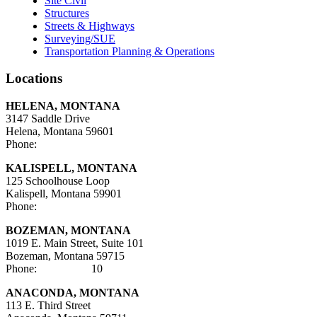
Site Civil
Structures
Streets & Highways
Surveying/SUE
Transportation Planning & Operations
Locations
HELENA, MONTANA
3147 Saddle Drive
Helena, Montana 59601
Phone:
406-447-5000
KALISPELL, MONTANA
125 Schoolhouse Loop
Kalispell, Montana 59901
Phone:
406-752-5025
BOZEMAN, MONTANA
1019 E. Main Street, Suite 101
Bozeman, Montana 59715
Phone:
406-284-21
10
ANACONDA, MONTANA
113 E. Third Street