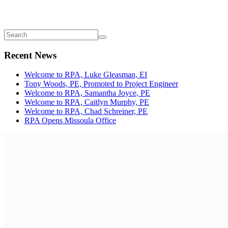
Recent News
Welcome to RPA, Luke Gleasman, EI
Tony Woods, PE, Promoted to Project Engineer
Welcome to RPA, Samantha Joyce, PE
Welcome to RPA, Caitlyn Murphy, PE
Welcome to RPA, Chad Schreiner, PE
RPA Opens Missoula Office