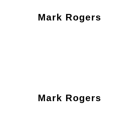
Mark Rogers
Mark Rogers