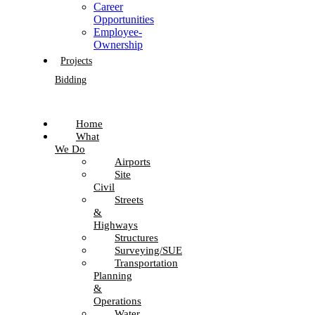
Career
Opportunities
Employee-
Ownership
Projects
Bidding
Home
What
We Do
Airports
Site
Civil
Streets
&
Highways
Structures
Surveying/SUE
Transportation
Planning
&
Operations
Water