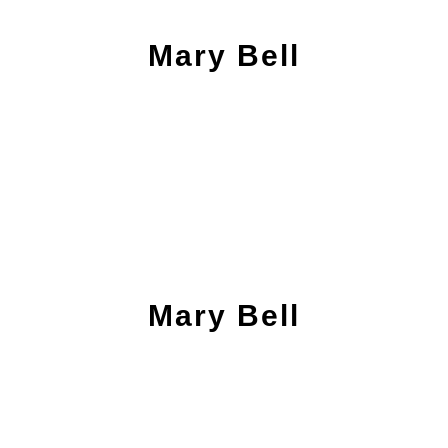
Mary Bell
Mary Bell