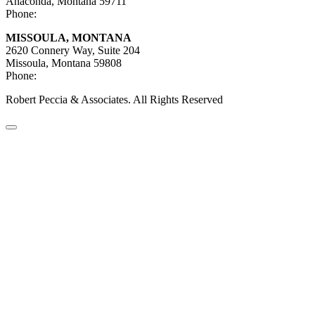
Anaconda, Montana 59711
Phone:
406-447-5027
MISSOULA, MONTANA
2620 Connery Way, Suite 204
Missoula, Montana
59808
Phone:
406-447-5000
Robert Peccia & Associates. All Rights Reserved