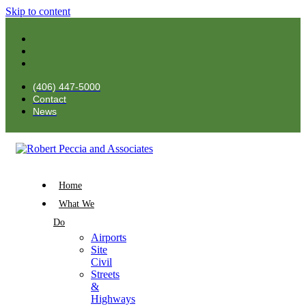
Skip to content
(406) 447-5000
Contact
News
Home
What We
Do
Airports
Site
Civil
Streets
&
Highways