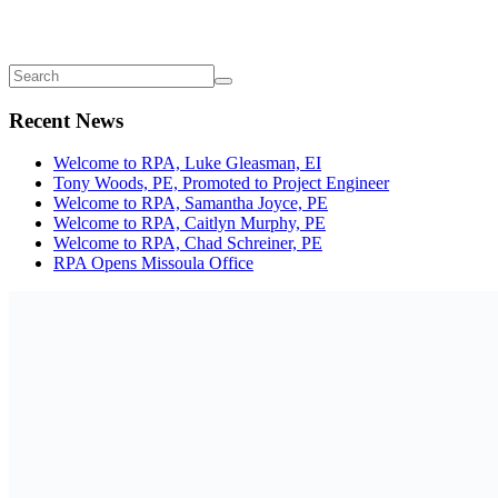
Recent News
Welcome to RPA, Luke Gleasman, EI
Tony Woods, PE, Promoted to Project Engineer
Welcome to RPA, Samantha Joyce, PE
Welcome to RPA, Caitlyn Murphy, PE
Welcome to RPA, Chad Schreiner, PE
RPA Opens Missoula Office