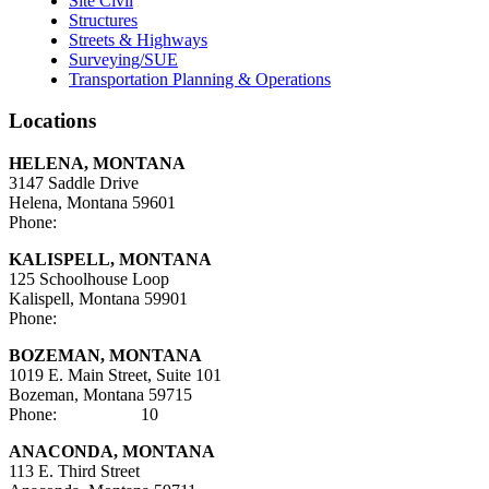
Site Civil
Structures
Streets & Highways
Surveying/SUE
Transportation Planning & Operations
Locations
HELENA, MONTANA
3147 Saddle Drive
Helena, Montana 59601
Phone:
406-447-5000
KALISPELL, MONTANA
125 Schoolhouse Loop
Kalispell, Montana 59901
Phone:
406-752-5025
BOZEMAN, MONTANA
1019 E. Main Street, Suite 101
Bozeman, Montana 59715
Phone:
406-284-21
10
ANACONDA, MONTANA
113 E. Third Street