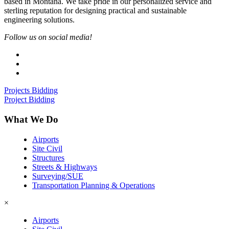
based in Montana. We take pride in our personalized service and
sterling reputation for designing practical and sustainable
engineering solutions.
Follow us on social media!
Projects Bidding
Project Bidding
What We Do
Airports
Site Civil
Structures
Streets & Highways
Surveying/SUE
Transportation Planning & Operations
×
Airports