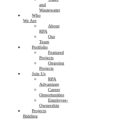
and
Wastewater
Who
We Are
About
RPA
Our
Team
Portfolio
Featured
Projects
Ongoing
Projects
Join Us
RPA
Advantage
Career
Opportunities
Employee-
Ownership
Projects
Bidding