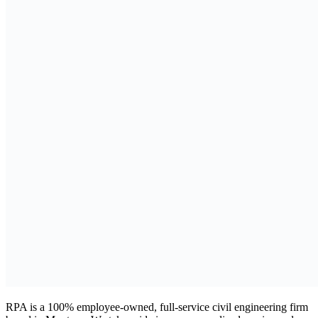
RPA is a 100% employee-owned, full-service civil engineering firm