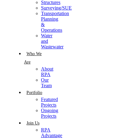
Structures
Surveying/SUE
Transportation
Planning
&
Operations
Water
and
Wastewater
Who We
Are
About
RPA
Our
Team
Portfolio
Featured
Projects
Ongoing
Projects
Join Us
RPA
Advantage