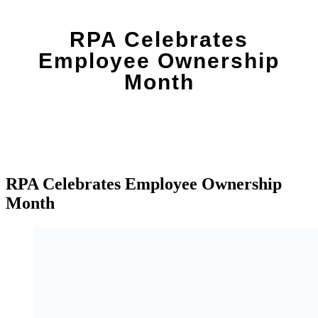
RPA Celebrates
Employee Ownership
Month
RPA Celebrates Employee Ownership
Month