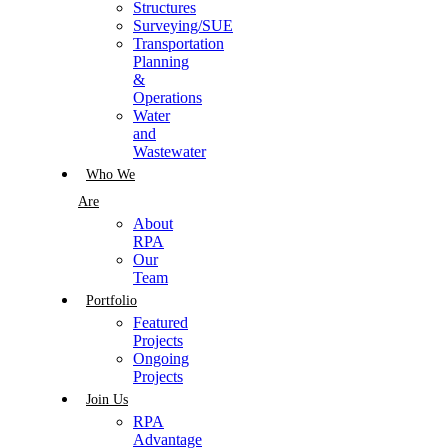
Structures
Surveying/SUE
Transportation
Planning
&
Operations
Water
and
Wastewater
Who We
Are
About
RPA
Our
Team
Portfolio
Featured
Projects
Ongoing
Projects
Join Us
RPA
Advantage