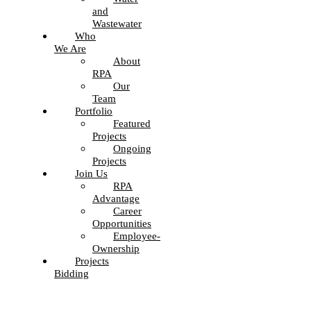
and
Wastewater
Who
We Are
About
RPA
Our
Team
Portfolio
Featured
Projects
Ongoing
Projects
Join Us
RPA
Advantage
Career
Opportunities
Employee-
Ownership
Projects
Bidding