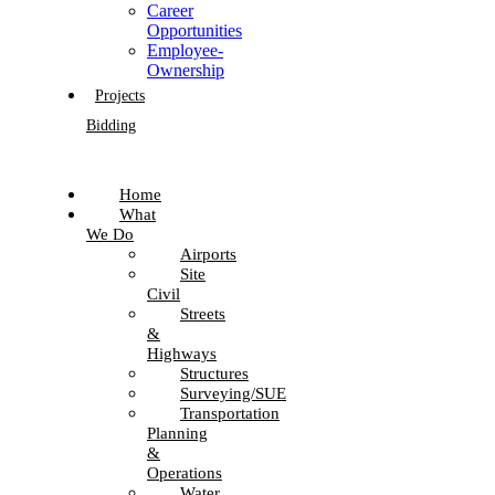
Career
Opportunities
Employee-
Ownership
Projects
Bidding
Home
What
We Do
Airports
Site
Civil
Streets
&
Highways
Structures
Surveying/SUE
Transportation
Planning
&
Operations
Water