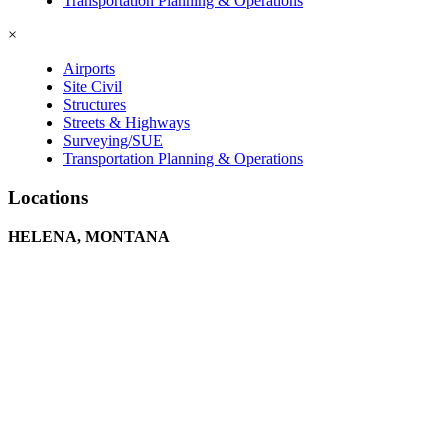
Transportation Planning & Operations
×
Airports
Site Civil
Structures
Streets & Highways
Surveying/SUE
Transportation Planning & Operations
Locations
HELENA, MONTANA