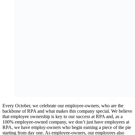
Every October, we celebrate our employee-owners, who are the
backbone of RPA and what makes this company special. We believe
that employee ownership is key to our success at RPA and, as a
100% employee-owned company, we don’t just have employees at
RPA, we have employ-owners who begin earning a piece of the pie
starting from day one. As employee-owners, our employees also