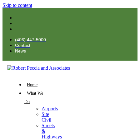
Skip to content
(406) 447-5000
Contact
News
Home
What We
Do
Airports
Site
Civil
Streets
&
Highways