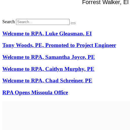
Forrest Walker, EI
Search
Welcome to RPA, Luke Gleasman, EI
Tony Woods, PE, Promoted to Project Engineer
Welcome to RPA, Samantha Joyce, PE
Welcome to RPA, Caitlyn Murphy, PE
Welcome to RPA, Chad Schreiner, PE
RPA Opens Missoula Office