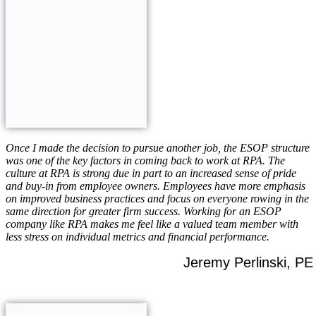
Once I made the decision to pursue another job, the ESOP structure
was one of the key factors in coming back to work at RPA. The
culture at RPA is strong due in part to an increased sense of pride
and buy-in from employee owners. Employees have more emphasis
on improved business practices and focus on everyone rowing in the
same direction for greater firm success. Working for an ESOP
company like RPA makes me feel like a valued team member with
less stress on individual metrics and financial performance.
Jeremy Perlinski, PE