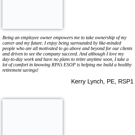
Being an employee owner empowers me to take ownership of my
career and my future. I enjoy being surrounded by like-minded
people who are all motivated to go above and beyond for our clients
and driven to see the company succeed. And although I love my
day-to-day work and have no plans to retire anytime soon, I take a
lot of comfort in knowing RPA’s ESOP is helping me build a healthy
retirement savings!
Kerry Lynch, PE, RSP1