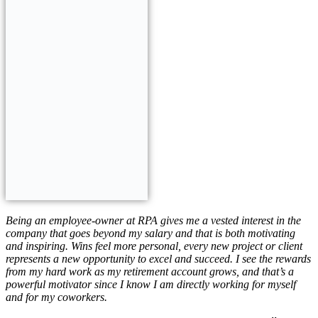
Be
ing an employee-owner at RPA gives me a vested interest in the
company that goes beyond my salary and that is both motivating
and inspiring. Wins feel more personal, every new project or client
represents a new opportunity to excel and succeed. I see the rewards
from my hard work as my retirement account grows, and that’s a
powerful motivator since I know I am directly working for myself
and for my coworkers.