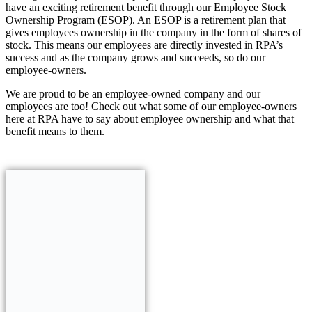
have an exciting retirement benefit through our Employee Stock
Ownership Program (ESOP). An ESOP is a retirement plan that
gives employees ownership in the company in the form of shares of
stock. This means our employees are directly invested in RPA’s
success and as the company grows and succeeds, so do our
employee-owners.
We are proud to be an employee-owned company and our
employees are too! Check out what some of our employee-owners
here at RPA have to say about employee ownership and what that
benefit means to them.