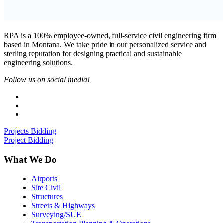
RPA is a 100% employee-owned, full-service civil engineering firm
based in Montana. We take pride in our personalized service and
sterling reputation for designing practical and sustainable
engineering solutions.
Follow us on social media!
Projects Bidding
Project Bidding
What We Do
Airports
Site Civil
Structures
Streets & Highways
Surveying/SUE