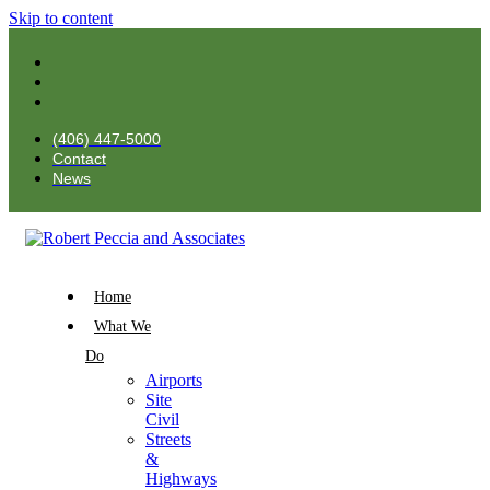
Skip to content
(406) 447-5000
Contact
News
Home
What We
Do
Airports
Site
Civil
Streets
&
Highways