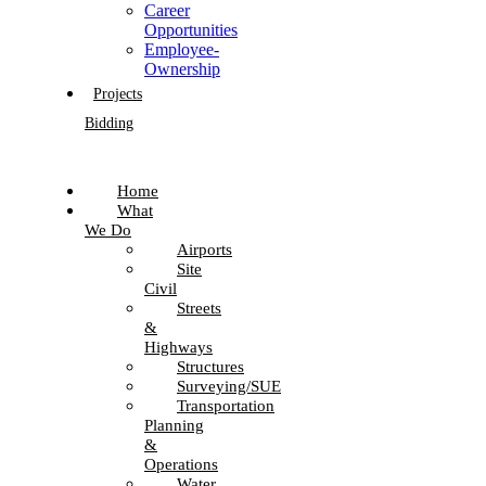
Career
Opportunities
Employee-
Ownership
Projects
Bidding
Home
What
We Do
Airports
Site
Civil
Streets
&
Highways
Structures
Surveying/SUE
Transportation
Planning
&
Operations
Water