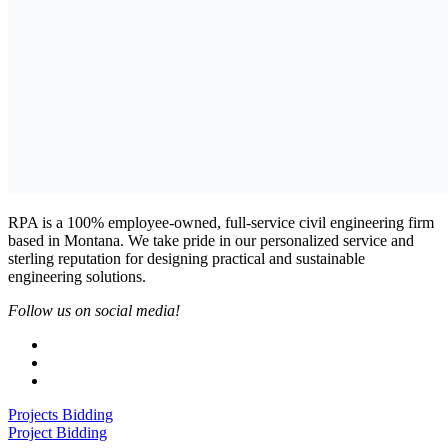
RPA is a 100% employee-owned, full-service civil engineering firm
based in Montana. We take pride in our personalized service and
sterling reputation for designing practical and sustainable
engineering solutions.
Follow us on social media!
Projects Bidding
Project Bidding