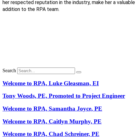
her respected reputation in the industry, make her a valuable
addition to the RPA team.
Search
Welcome to RPA, Luke Gleasman, EI
Tony Woods, PE, Promoted to Project Engineer
Welcome to RPA, Samantha Joyce, PE
Welcome to RPA, Caitlyn Murphy, PE
Welcome to RPA, Chad Schreiner, PE