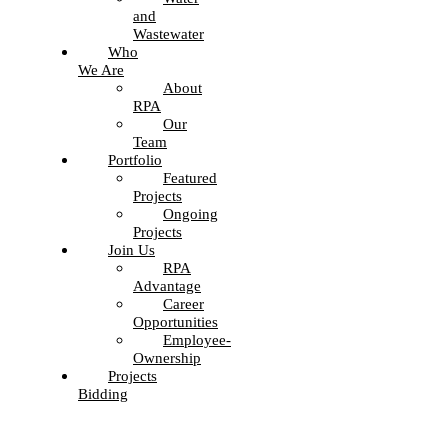
and
Wastewater
Who
We Are
About
RPA
Our
Team
Portfolio
Featured
Projects
Ongoing
Projects
Join Us
RPA
Advantage
Career
Opportunities
Employee-
Ownership
Projects
Bidding