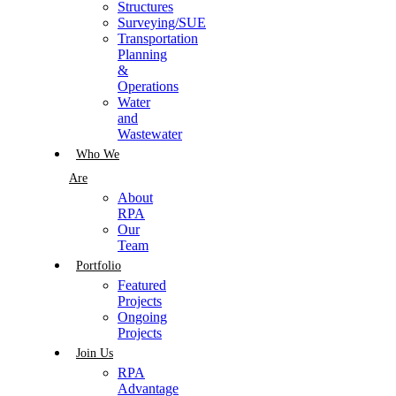
Structures
Surveying/SUE
Transportation
Planning
&
Operations
Water
and
Wastewater
Who We
Are
About
RPA
Our
Team
Portfolio
Featured
Projects
Ongoing
Projects
Join Us
RPA
Advantage