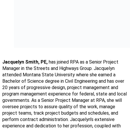
Jacquelyn Smith, PE,
has joined RPA as a Senior Project
Manager in the Streets and Highways Group. Jacquelyn
attended Montana State University where she earned a
Bachelor of Science degree in Civil Engineering and has over
20 years of progressive design, project management and
program management experience for federal, state and local
governments. As a Senior Project Manager at RPA, she will
oversee projects to assure quality of the work, manage
project teams, track project budgets and schedules, and
perform contract administration. Jacquelyn’s extensive
experience and dedication to her profession, coupled with