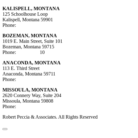
KALISPELL, MONTANA
125 Schoolhouse Loop
Kalispell, Montana 59901
Phone:
406-752-5025
BOZEMAN, MONTANA
1019 E. Main Street, Suite 101
Bozeman, Montana 59715
Phone:
406-284-21
10
ANACONDA, MONTANA
113 E. Third Street
Anaconda, Montana 59711
Phone:
406-447-5027
MISSOULA, MONTANA
2620 Connery Way, Suite 204
Missoula, Montana
59808
Phone:
406-447-5000
Robert Peccia & Associates. All Rights Reserved