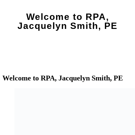
Welcome to RPA,
Jacquelyn Smith, PE
Welcome to RPA, Jacquelyn Smith, PE