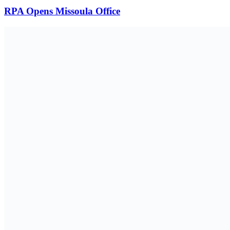
RPA Opens Missoula Office