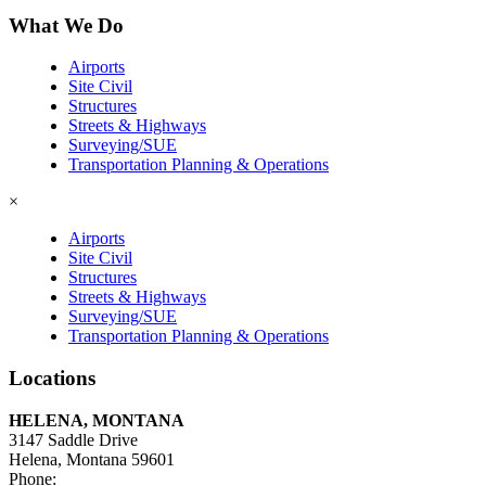
What We Do
Airports
Site Civil
Structures
Streets & Highways
Surveying/SUE
Transportation Planning & Operations
×
Airports
Site Civil
Structures
Streets & Highways
Surveying/SUE
Transportation Planning & Operations
Locations
HELENA, MONTANA
3147 Saddle Drive
Helena, Montana 59601
Phone:
406-447-5000