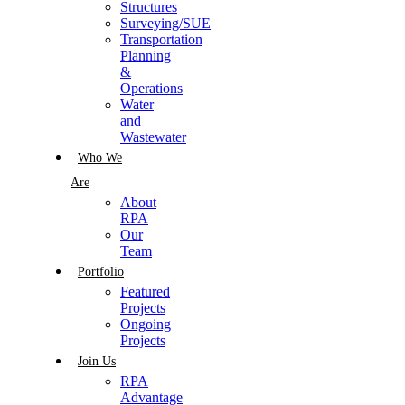
Structures
Surveying/SUE
Transportation
Planning
&
Operations
Water
and
Wastewater
Who We
Are
About
RPA
Our
Team
Portfolio
Featured
Projects
Ongoing
Projects
Join Us
RPA
Advantage