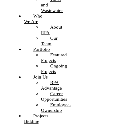
and
Wastewater
Who
We Are
About
RPA
Our
Team
Portfolio
Featured
Projects
Ongoing
Projects
Join Us
RPA
Advantage
Career
Opportunities
Employee-
Ownership
Projects
Bidding