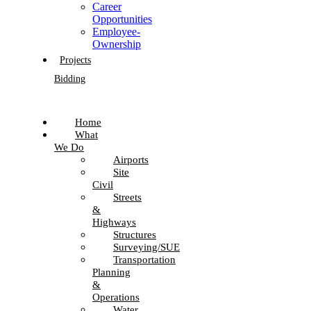
Career
Opportunities
Employee-
Ownership
Projects
Bidding
Home
What
We Do
Airports
Site
Civil
Streets
&
Highways
Structures
Surveying/SUE
Transportation
Planning
&
Operations
Water