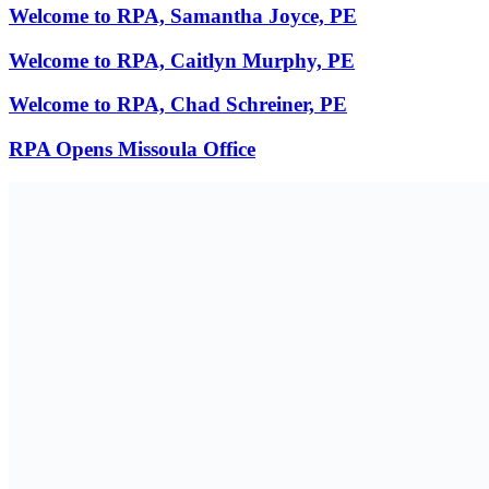
Welcome to RPA, Samantha Joyce, PE
Welcome to RPA, Caitlyn Murphy, PE
Welcome to RPA, Chad Schreiner, PE
RPA Opens Missoula Office