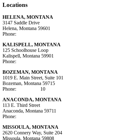
Locations
HELENA, MONTANA
3147 Saddle Drive
Helena, Montana 59601
Phone:
406-447-5000
KALISPELL, MONTANA
125 Schoolhouse Loop
Kalispell, Montana 59901
Phone:
406-752-5025
BOZEMAN, MONTANA
1019 E. Main Street, Suite 101
Bozeman, Montana 59715
Phone:
406-284-21
10
ANACONDA, MONTANA
113 E. Third Street
Anaconda, Montana 59711
Phone:
406-447-5027
MISSOULA, MONTANA
2620 Connery Way, Suite 204
Missoula, Montana
59808