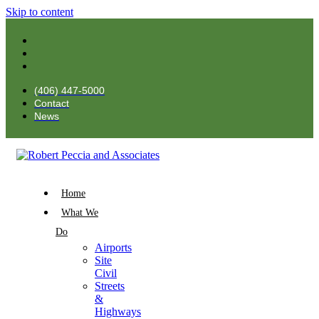
Skip to content
(406) 447-5000
Contact
News
Home
What We
Do
Airports
Site
Civil
Streets
&
Highways