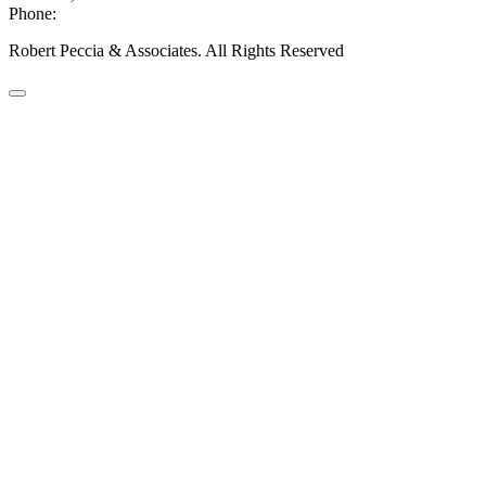
Phone:
406-447-5000
Robert Peccia & Associates. All Rights Reserved