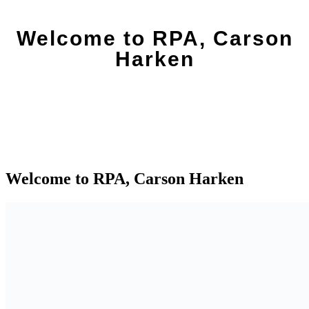
Welcome to RPA, Carson
Harken
Welcome to RPA, Carson Harken