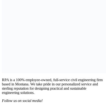
RPA is a 100% employee-owned, full-service civil engineering firm
based in Montana. We take pride in our personalized service and
sterling reputation for designing practical and sustainable
engineering solutions.
Follow us on social media!