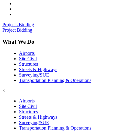
Projects Bidding
Project Bidding
What We Do
Airports
Site Civil
Structures
Streets & Highways
Surveying/SUE
Transportation Planning & Operations
×
Airports
Site Civil
Structures
Streets & Highways
Surveying/SUE
Transportation Planning & Operations