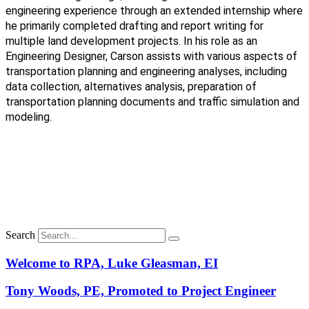
engineering experience through an extended internship where
he primarily completed drafting and report writing for
multiple land development projects. In his role as an
Engineering Designer,
Carson assists with various aspects of
transportation planning and engineering analyses, including
data collection, alternatives analysis, preparation of
transportation planning documents and traffic simulation and
modeling.
Search
Welcome to RPA, Luke Gleasman, EI
Tony Woods, PE, Promoted to Project Engineer