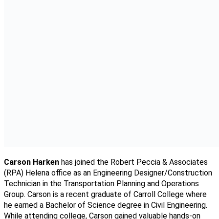
Carson Harken
has joined the Robert Peccia & Associates
(RPA) Helena office as an Engineering Designer/Construction
Technician in the Transportation Planning and Operations
Group. Carson is a recent graduate of Carroll College where
he earned a Bachelor of Science degree in Civil Engineering.
While attending college, Carson gained valuable hands-on