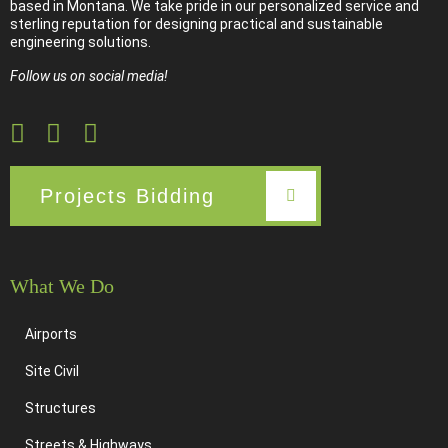
based in Montana. We take pride in our personalized service and
sterling reputation for designing practical and sustainable
engineering solutions.
Follow us on social media!
Projects Bidding
What We Do
Airports
Site Civil
Structures
Streets & Highways