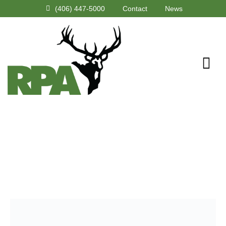
(406) 447-5000
Contact
News