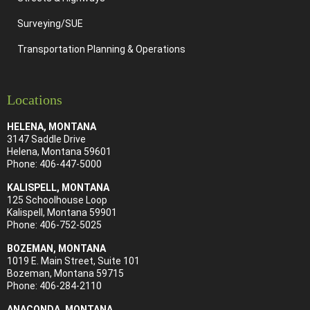
Surveying/SUE
Transportation Planning & Operations
Locations
HELENA, MONTANA
3147 Saddle Drive
Helena, Montana 59601
Phone:
406-447-5000
KALISPELL, MONTANA
125 Schoolhouse Loop
Kalispell, Montana 59901
Phone:
406-752-5025
BOZEMAN, MONTANA
1019 E. Main Street, Suite 101
Bozeman, Montana 59715
Phone:
406-284-21
10
ANACONDA, MONTANA