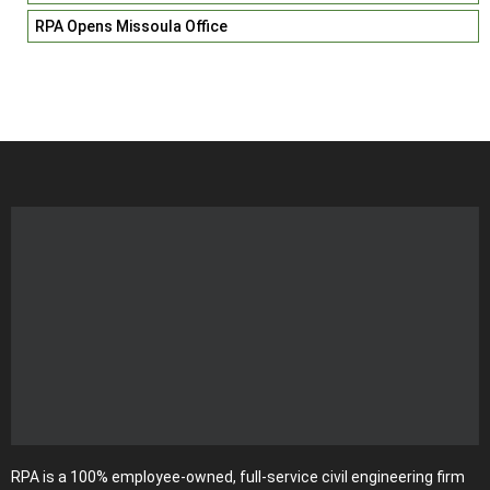
RPA Opens Missoula Office
RPA is a 100% employee-owned, full-service civil engineering firm