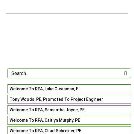
Welcome To RPA, Luke Gleasman, EI
Tony Woods, PE, Promoted To Project Engineer
Welcome To RPA, Samantha Joyce, PE
Welcome To RPA, Caitlyn Murphy, PE
Welcome To RPA, Chad Schreiner, PE