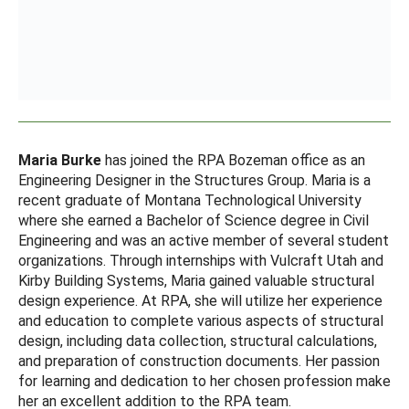
Maria Burke
has joined the RPA Bozeman office as an
Engineering Designer in the Structures Group. Maria is a
recent graduate of Montana Technological University
where she earned a Bachelor of Science degree in Civil
Engineering and was an active member of several student
organizations. Through internships with Vulcraft Utah and
Kirby Building Systems, Maria gained valuable structural
design experience. At RPA, she will utilize her experience
and education to complete various aspects of structural
design, including data collection, structural calculations,
and preparation of construction documents. Her passion
for learning and dedication to her chosen profession make
her an excellent addition to the RPA team.