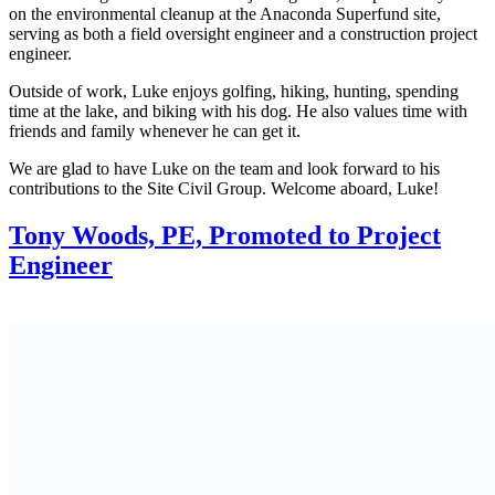
on the environmental cleanup at the Anaconda Superfund site,
serving as both a field oversight engineer and a construction project
engineer.
Outside of work, Luke enjoys golfing, hiking, hunting, spending
time at the lake, and biking with his dog. He also values time with
friends and family whenever he can get it.
We are glad to have Luke on the team and look forward to his
contributions to the Site Civil Group. Welcome aboard, Luke!
Tony Woods, PE, Promoted to Project
Engineer