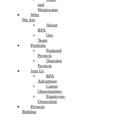
and
Wastewater
Who
We Are
About
RPA
Our
Team
Portfolio
Featured
Projects
Ongoing
Projects
Join Us
RPA
Advantage
Career
Opportunities
Employee-
Ownership
Projects
Bidding