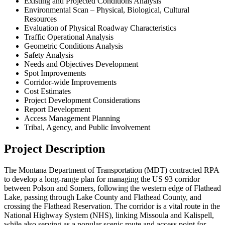
Existing and Projected Conditions Analysis
Environmental Scan – Physical, Biological, Cultural
Resources
Evaluation of Physical Roadway Characteristics
Traffic Operational Analysis
Geometric Conditions Analysis
Safety Analysis
Needs and Objectives Development
Spot Improvements
Corridor-wide Improvements
Cost Estimates
Project Development Considerations
Report Development
Access Management Planning
Tribal, Agency, and Public Involvement
Project Description
The Montana Department of Transportation (MDT) contracted RPA
to develop a long-range plan for managing the US 93 corridor
between Polson and Somers, following the western edge of Flathead
Lake, passing through Lake County and Flathead County, and
crossing the Flathead Reservation. The corridor is a vital route in the
National Highway System (NHS), linking Missoula and Kalispell,
while also serving as a popular scenic route and access point for