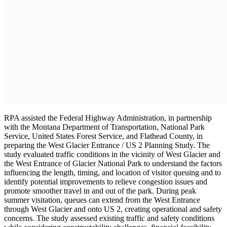
RPA assisted the Federal Highway Administration, in partnership
with the Montana Department of Transportation, National Park
Service, United States Forest Service, and Flathead County, in
preparing the West Glacier Entrance / US 2 Planning Study. The
study evaluated traffic conditions in the vicinity of West Glacier and
the West Entrance of Glacier National Park to understand the factors
influencing the length, timing, and location of visitor queuing and to
identify potential improvements to relieve congestion issues and
promote smoother travel in and out of the park. During peak
summer visitation, queues can extend from the West Entrance
through West Glacier and onto US 2, creating operational and safety
concerns. The study assessed existing traffic and safety conditions