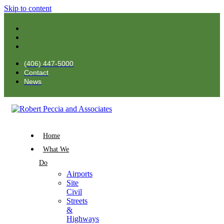
Skip to content
(406) 447-5000
Contact
News
Home
What We
Do
Airports
Site
Civil
Streets
&
Highways