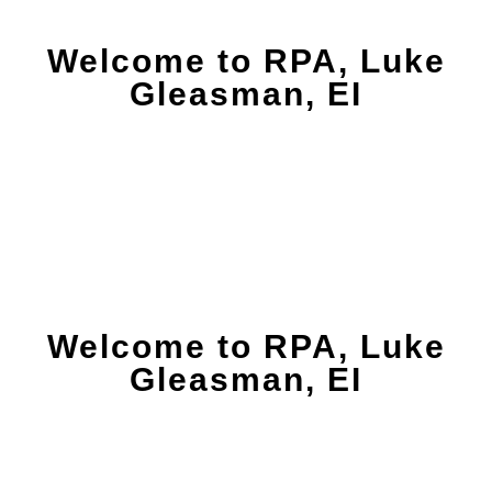
Welcome to RPA, Luke
Gleasman, EI
Welcome to RPA, Luke
Gleasman, EI