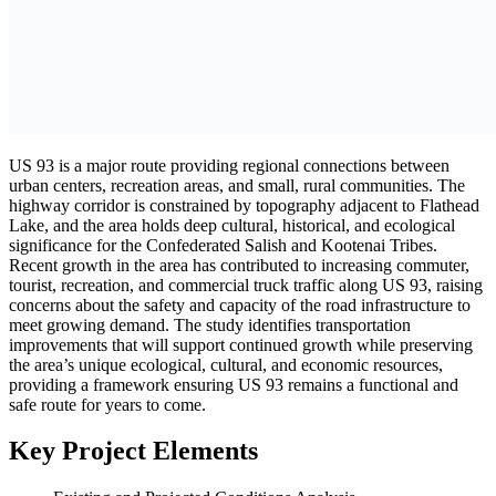
US 93 is a major route providing regional connections between
urban centers, recreation areas, and small, rural communities. The
highway corridor is constrained by topography adjacent to Flathead
Lake, and the area holds deep cultural, historical, and ecological
significance for the Confederated Salish and Kootenai Tribes.
Recent growth in the area has contributed to increasing commuter,
tourist, recreation, and commercial truck traffic along US 93, raising
concerns about the safety and capacity of the road infrastructure to
meet growing demand. The study identifies transportation
improvements that will support continued growth while preserving
the area’s unique ecological, cultural, and economic resources,
providing a framework ensuring US 93 remains a functional and
safe route for years to come.
Key Project Elements