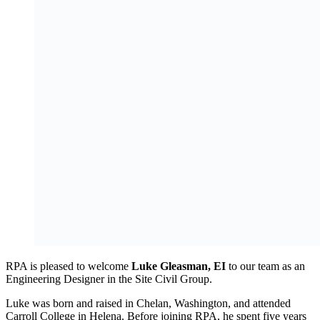
RPA is pleased to welcome
Luke Gleasman, EI
to our team as an
Engineering Designer in the Site Civil Group.
Luke was born and raised in Chelan, Washington, and attended
Carroll College in Helena. Before joining RPA, he spent five years