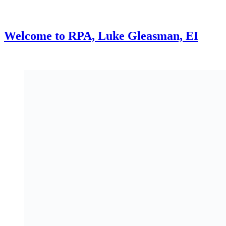
Welcome to RPA, Luke Gleasman, EI