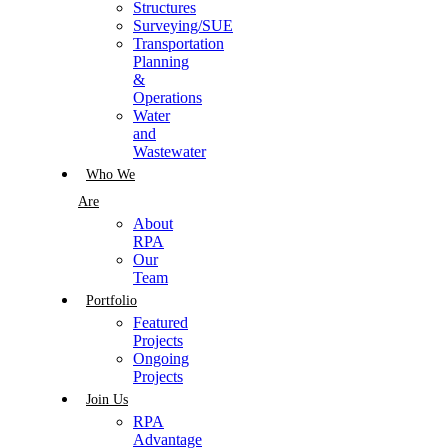
Structures
Surveying/SUE
Transportation
Planning
&
Operations
Water
and
Wastewater
Who We
Are
About
RPA
Our
Team
Portfolio
Featured
Projects
Ongoing
Projects
Join Us
RPA
Advantage