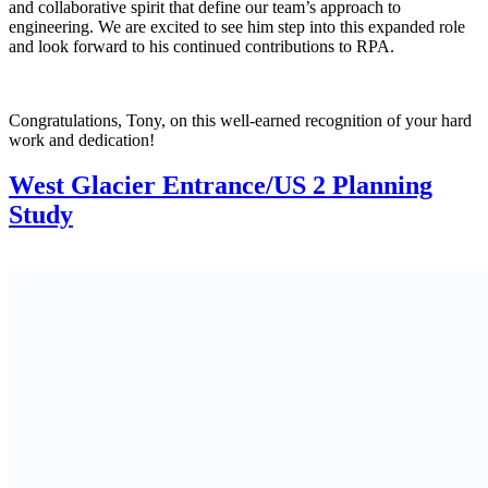
and collaborative spirit that define our team’s approach to
engineering. We are excited to see him step into this expanded role
and look forward to his continued contributions to RPA.
Congratulations, Tony, on this well-earned recognition of your hard
work and dedication!
West Glacier Entrance/US 2 Planning
Study