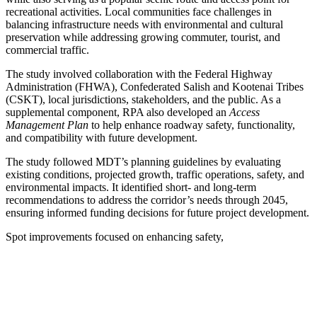
recreational activities. Local communities face challenges in
balancing infrastructure needs with environmental and cultural
preservation while addressing growing commuter, tourist, and
commercial traffic.
The study involved collaboration with the Federal Highway
Administration (FHWA), Confederated Salish and Kootenai Tribes
(CSKT), local jurisdictions, stakeholders, and the public. As a
supplemental component, RPA also developed an
Access
Management Plan
to help enhance roadway safety, functionality,
and compatibility with future development.
The study followed MDT’s planning guidelines by evaluating
existing conditions, projected growth, traffic operations, safety, and
environmental impacts. It identified short- and long-term
recommendations to address the corridor’s needs through 2045,
ensuring informed funding decisions for future project development.
Spot improvements focused on enhancing safety,