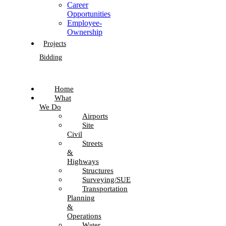
Career
Opportunities
Employee-
Ownership
Projects
Bidding
Home
What
We Do
Airports
Site
Civil
Streets
&
Highways
Structures
Surveying/SUE
Transportation
Planning
&
Operations
Water