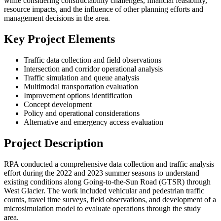
while considering constructability challenges, financial feasibility,
resource impacts, and the influence of other planning efforts and
management decisions in the area.
Key Project Elements
Traffic data collection and field observations
Intersection and corridor operational analysis
Traffic simulation and queue analysis
Multimodal transportation evaluation
Improvement options identification
Concept development
Policy and operational considerations
Alternative and emergency access evaluation
Project Description
RPA conducted a comprehensive data collection and traffic analysis
effort during the 2022 and 2023 summer seasons to understand
existing conditions along Going-to-the-Sun Road (GTSR) through
West Glacier. The work included vehicular and pedestrian traffic
counts, travel time surveys, field observations, and development of a
microsimulation model to evaluate operations through the study
area.