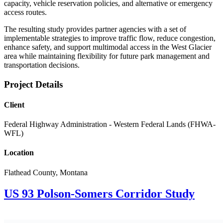
capacity, vehicle reservation policies, and alternative or emergency
access routes.
The resulting study provides partner agencies with a set of
implementable strategies to improve traffic flow, reduce congestion,
enhance safety, and support multimodal access in the West Glacier
area while maintaining flexibility for future park management and
transportation decisions.
Project Details​
Client
Federal Highway Administration - Western Federal Lands (FHWA-
WFL)
Location
Flathead County, Montana
US 93 Polson-Somers Corridor Study