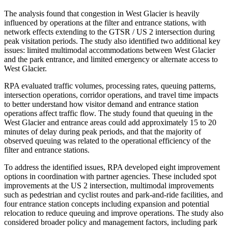
The analysis found that congestion in West Glacier is heavily
influenced by operations at the filter and entrance stations, with
network effects extending to the GTSR / US 2 intersection during
peak visitation periods. The study also identified two additional key
issues: limited multimodal accommodations between West Glacier
and the park entrance, and limited emergency or alternate access to
West Glacier.
RPA evaluated traffic volumes, processing rates, queuing patterns,
intersection operations, corridor operations, and travel time impacts
to better understand how visitor demand and entrance station
operations affect traffic flow. The study found that queuing in the
West Glacier and entrance areas could add approximately 15 to 20
minutes of delay during peak periods, and that the majority of
observed queuing was related to the operational efficiency of the
filter and entrance stations.
To address the identified issues, RPA developed eight improvement
options in coordination with partner agencies. These included spot
improvements at the US 2 intersection, multimodal improvements
such as pedestrian and cyclist routes and park-and-ride facilities, and
four entrance station concepts including expansion and potential
relocation to reduce queuing and improve operations. The study also
considered broader policy and management factors, including park