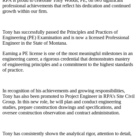
RPA is proud to celebrate Tony Woods, PE, on two significant
professional achievements that reflect his dedication and continued
growth within our firm.
Tony has successfully passed the Principles and Practices of
Engineering (PE) Examination and is now a licensed Professional
Engineer in the State of Montana.
Earning a PE license is one of the most meaningful milestones in an
engineering career, a rigorous credential that demonstrates mastery
of engineering principles and a commitment to the highest standards
of practice.
In recognition of his achievements and growing responsibilities,
Tony has also been promoted to Project Engineer in RPA’s Site Civil
Group. In this new role, he will plan and conduct engineering
studies, prepare construction drawings and specifications, and
oversee construction observation and contract administration.
Tony has consistently shown the analytical rigor, attention to detail,